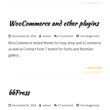
WooCommerce and other plugins
November 10, 2016
admin
0 Comment
Uncategorized
WooCommerce tested theme for easy shop and eCommerce
as well as Contact form 7 tested for forms and NextGen
gallery...
+ READ MORE
bbPress
November 10, 2016
admin
0 Comment
Uncategorized