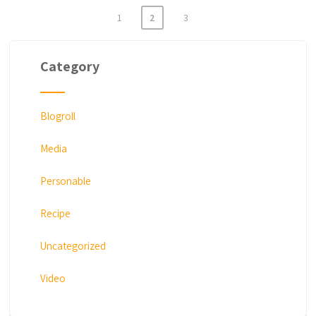
1
2
3
Posts
navigation
Category
Blogroll
Media
Personable
Recipe
Uncategorized
Video