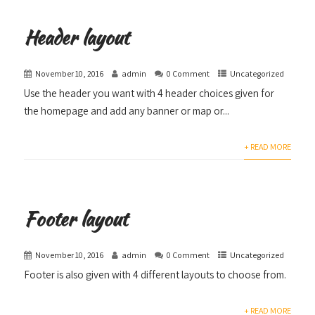
Header layout
November 10, 2016
admin
0 Comment
Uncategorized
Use the header you want with 4 header choices given for
the homepage and add any banner or map or...
+ READ MORE
Footer layout
November 10, 2016
admin
0 Comment
Uncategorized
Footer is also given with 4 different layouts to choose from.
+ READ MORE