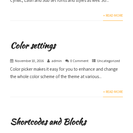
Cyrillic, Latin and Sub set fonts and styles as well. So...
+ READ MORE
Color settings
November 10, 2016
admin
0 Comment
Uncategorized
Color picker makes it easy for you to enhance and change
the whole color scheme of the theme at various...
+ READ MORE
Shortcodes and Blocks