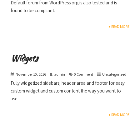
Default forum from WordPress.org is also tested and is
found to be compliant.
+ READ MORE
Widgets
November 10, 2016
admin
0 Comment
Uncategorized
Fully widgetized sidebars, header area and footer for easy
custom widget and custom content the way you want to
use...
+ READ MORE