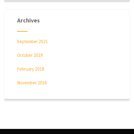
Archives
September 2021
October 2019
February 2018
November 2016