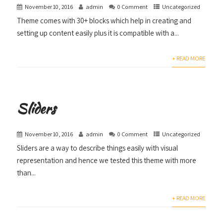
November 10, 2016
admin
0 Comment
Uncategorized
Theme comes with 30+ blocks which help in creating and
setting up content easily plus it is compatible with a...
+ READ MORE
Sliders
November 10, 2016
admin
0 Comment
Uncategorized
Sliders are a way to describe things easily with visual
representation and hence we tested this theme with more
than...
+ READ MORE