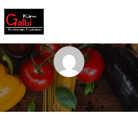
Posts by
admin