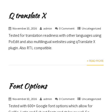
Q translate X
November 10, 2016
admin
0 Comment
Uncategorized
Tested for translation readiness with other languages using
PoEdit and also multilingual websites using qTranslate X
plugin. Also RTL compatible.
+ READ MORE
Font Options
November 10, 2016
admin
0 Comment
Uncategorized
Tested with 600+ Google font options which allow for